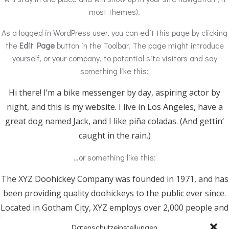
most themes).
As a logged in WordPress user, you can edit this page by clicking
the
Edit Page
button in the Toolbar. The page might introduce
yourself, or your company, to potential site visitors and say
something like this:
Hi there! I’m a bike messenger by day, aspiring actor by
night, and this is my website. I live in Los Angeles, have a
great dog named Jack, and I like piña coladas. (And gettin‘
caught in the rain.)
…or something like this:
The XYZ Doohickey Company was founded in 1971, and has
been providing quality doohickeys to the public ever since.
Located in Gotham City, XYZ employs over 2,000 people and
does all kinds of awesome things for the Gotham
Datenschutzeinstellungen